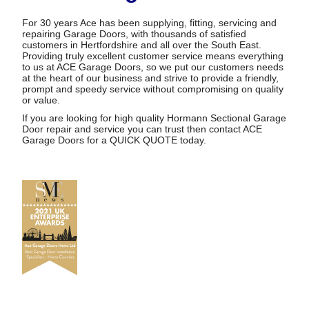
For 30 years Ace has been supplying, fitting, servicing and
repairing Garage Doors, with thousands of satisfied
customers in Hertfordshire and all over the South East.
Providing truly excellent customer service means everything
to us at ACE Garage Doors, so we put our customers needs
at the heart of our business and strive to provide a friendly,
prompt and speedy service without compromising on quality
or value.
If you are looking for high quality Hormann Sectional Garage
Door repair and service you can trust then contact ACE
Garage Doors for a
QUICK QUOTE
today.