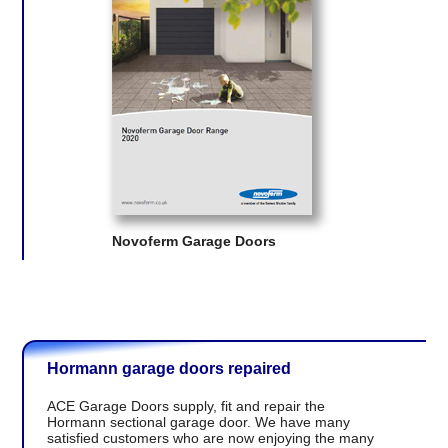
Novoferm Garage Doors
Hormann garage doors repaired
ACE Garage Doors supply, fit and repair the
Hormann sectional garage door. We have many
satisfied customers who are now enjoying the many