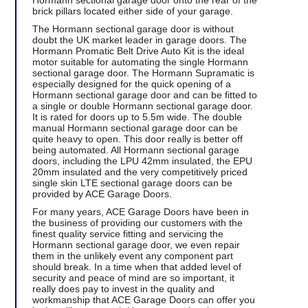
Hormann sectional garage door onto the rear of the
brick pillars located either side of your garage.
The Hormann sectional garage door is without
doubt the UK market leader in garage doors. The
Hormann Promatic Belt Drive Auto Kit is the ideal
motor suitable for automating the single Hormann
sectional garage door. The Hormann Supramatic is
especially designed for the quick opening of a
Hormann sectional garage door and can be fitted to
a single or double Hormann sectional garage door.
It is rated for doors up to 5.5m wide. The double
manual Hormann sectional garage door can be
quite heavy to open. This door really is better off
being automated. All Hormann sectional garage
doors, including the LPU 42mm insulated, the EPU
20mm insulated and the very competitively priced
single skin LTE sectional garage doors can be
provided by ACE Garage Doors.
For many years, ACE Garage Doors have been in
the business of providing our customers with the
finest quality service fitting and servicing the
Hormann sectional garage door, we even repair
them in the unlikely event any component part
should break. In a time when that added level of
security and peace of mind are so important, it
really does pay to invest in the quality and
workmanship that ACE Garage Doors can offer you