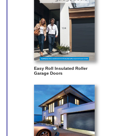
Easy Roll Insulated Roller
Garage Doors