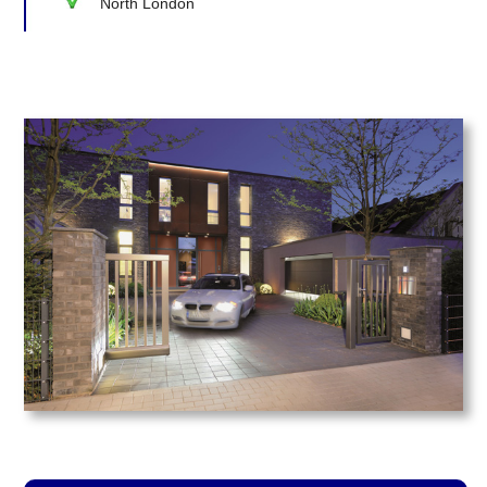
North London