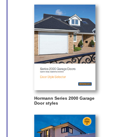
Hormann Series 2000 Garage
Door styles