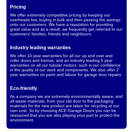
Pricing
We offer extremely competitive pricing by keeping our
overheads low, buying in bulk and then passing the savings
onto our customers. We have a reputation for providing
great value and as a result, we frequently get referred to our
customers' families, friends and neighbours.
Industry leading warranties
We offer 10 year warranties for all our up and over and
roller doors and frames, and an industry leading 5 year
warranties on all our tubular motors, such is our confidence
in the quality of our work and components. We also offer 2
year warranties on parts and labour for garage door repairs.
Eco-friendly
As a company we are extremely environmentally aware, and
all waste materials, from your old door to the packaging
materials for the new product are taken for recycling at our
own cost. So by choosing ACE Garage Doors you can be
reassured that you are also playing your part to protect the
environment.