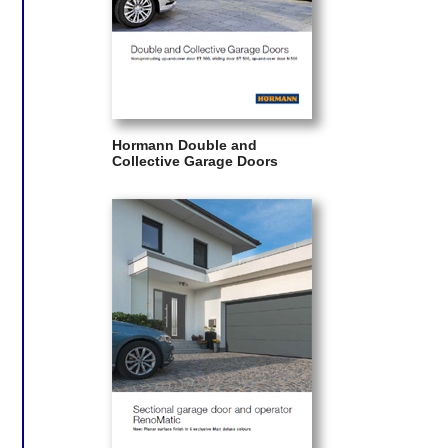
Hormann Double and
Collective Garage Doors