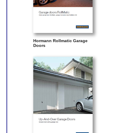
Hormann Rollmatic Garage
Doors