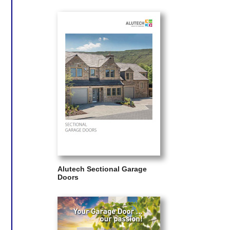
Alutech Sectional Garage
Doors