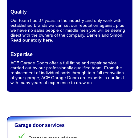
Quality
Our team has 37 years in the industry and only work with
established brands we can set our reputation against, plus
we have no sales people or middle men you will be dealing
direct with the owners of the company, Darren and Simon.
Read our story here
.
Expertise
ACE Garage Doors offer a full fitting and repair service
carried out by our professionally qualified team. From the
replacement of individual parts through to a full renovation
of your garage, ACE Garage Doors are experts in our field
with many years of experience to draw on.
Garage door services