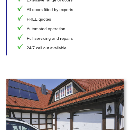
Extensive range of doors
All doors fitted by experts
FREE quotes
Automated operation
Full servicing and repairs
24/7 call out available