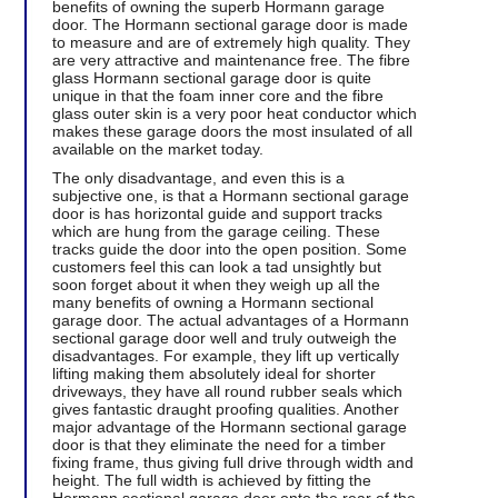
benefits of owning the superb Hormann garage
door. The Hormann sectional garage door is made
to measure and are of extremely high quality. They
are very attractive and maintenance free. The fibre
glass Hormann sectional garage door is quite
unique in that the foam inner core and the fibre
glass outer skin is a very poor heat conductor which
makes these garage doors the most insulated of all
available on the market today.
The only disadvantage, and even this is a
subjective one, is that a Hormann sectional garage
door is has horizontal guide and support tracks
which are hung from the garage ceiling. These
tracks guide the door into the open position. Some
customers feel this can look a tad unsightly but
soon forget about it when they weigh up all the
many benefits of owning a Hormann sectional
garage door. The actual advantages of a Hormann
sectional garage door well and truly outweigh the
disadvantages. For example, they lift up vertically
lifting making them absolutely ideal for shorter
driveways, they have all round rubber seals which
gives fantastic draught proofing qualities. Another
major advantage of the Hormann sectional garage
door is that they eliminate the need for a timber
fixing frame, thus giving full drive through width and
height. The full width is achieved by fitting the