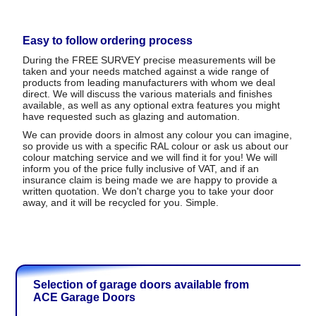
Easy to follow ordering process
During the FREE SURVEY precise measurements will be
taken and your needs matched against a wide range of
products from leading manufacturers with whom we deal
direct. We will discuss the various materials and finishes
available, as well as any optional extra features you might
have requested such as glazing and automation.
We can provide doors in almost any colour you can imagine,
so provide us with a specific RAL colour or ask us about our
colour matching service and we will find it for you! We will
inform you of the price fully inclusive of VAT, and if an
insurance claim is being made we are happy to provide a
written quotation. We don't charge you to take your door
away, and it will be recycled for you. Simple.
Selection of garage doors available from
ACE Garage Doors