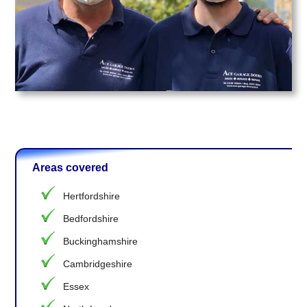
Areas covered
Hertfordshire
Bedfordshire
Buckinghamshire
Cambridgeshire
Essex