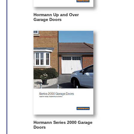
Hormann Up and Over
Garage Doors
Hormann Series 2000 Garage
Doors