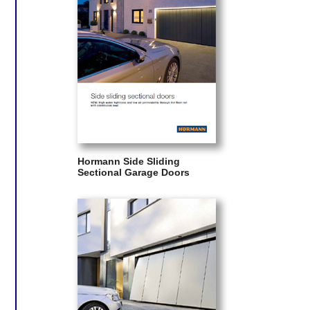
Hormann Side Sliding
Sectional Garage Doors