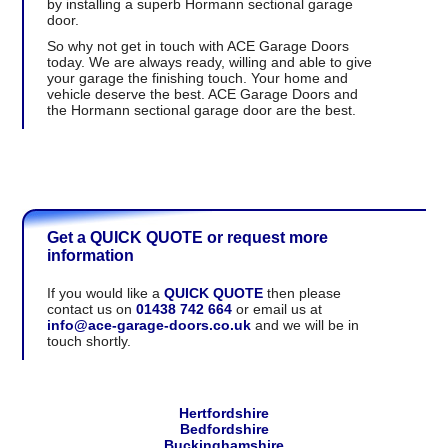
by installing a superb Hormann sectional garage
door.
So why not get in touch with ACE Garage Doors
today. We are always ready, willing and able to give
your garage the finishing touch. Your home and
vehicle deserve the best. ACE Garage Doors and
the Hormann sectional garage door are the best.
Get a QUICK QUOTE or request more
information
If you would like a
QUICK QUOTE
then please
contact us on
01438 742 664
or email us at
info@ace-garage-doors.co.uk
and we will be in
touch shortly.
Hertfordshire
Bedfordshire
Buckinghamshire