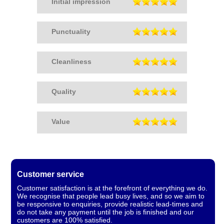
Initial impression
Punctuality
Cleanliness
Quality
Value
Customer service
Customer satisfaction is at the forefront of everything we do.
We recognise that people lead busy lives, and so we aim to
be responsive to enquiries, provide realistic lead-times and
do not take any payment until the job is finished and our
customers are 100% satisfied.