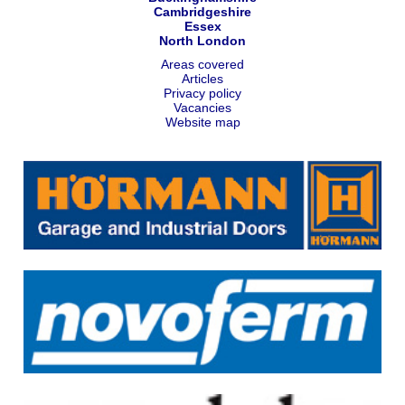
Cambridgeshire
Essex
North London
Areas covered
Articles
Privacy policy
Vacancies
Website map