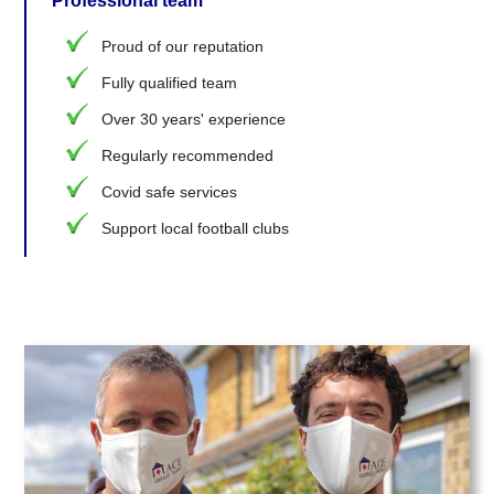
Professional team
Proud of our reputation
Fully qualified team
Over 30 years' experience
Regularly recommended
Covid safe services
Support local football clubs