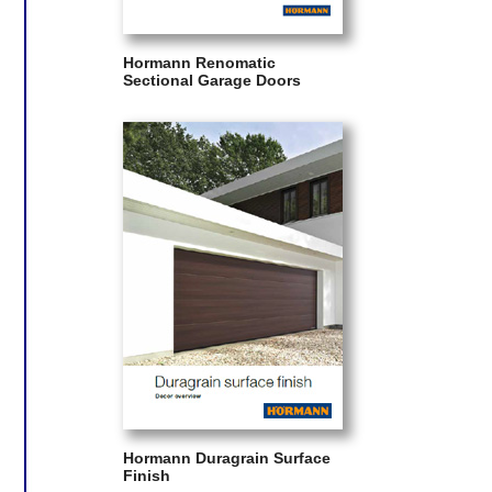
Hormann Renomatic
Sectional Garage Doors
Hormann Duragrain Surface
Finish