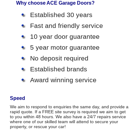
Why choose ACE Garage Doors?
Established 30 years
Fast and friendly service
10 year door guarantee
5 year motor guarantee
No deposit required
Established brands
Award winning service
Speed
We aim to respond to enquiries the same day, and provide a
rapid quote. If a FREE site survey is required we aim to get
to you within 48 hours. We also have a 24/7 repairs service
where one of our skilled team will attend to secure your
property, or rescue your car!