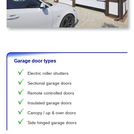
Garage door types
Electric roller shutters
Sectional garage doors
Remote controlled doors
Insulated garage doors
Canopy / up & over doors
Side hinged garage doors