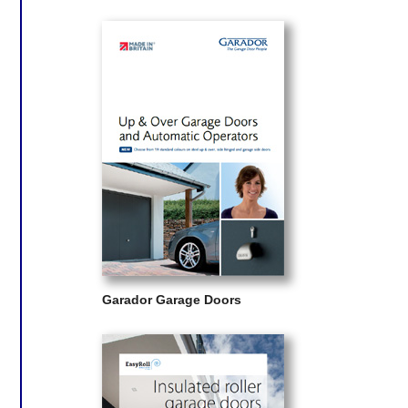
Garador Garage Doors